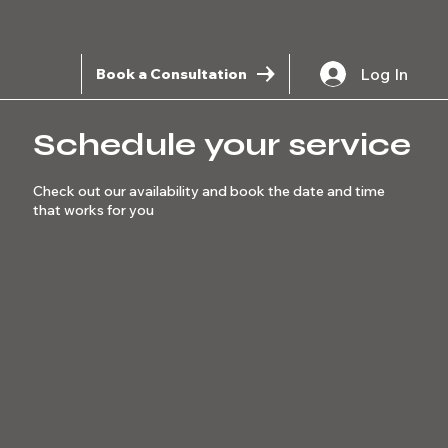
Log In
Book a Consultation
Schedule your service
Check out our availability and book the date and time
that works for you