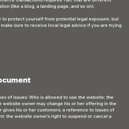
tion (like a blog, a landing page, and so on).
 to protect yourself from potential legal exposure, but
so make sure to receive local legal advice if you are trying
document
es of issues: Who is allowed to use the website; the
e website owner may change his or her offering in the
 gives his or her customers; a reference to issues of
nt; the website owner’s right to suspend or cancel a