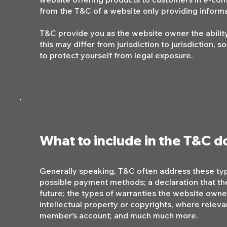
from the T&C of a website only providing informa
T&C provide you as the website owner the ability
this may differ from jurisdiction to jurisdiction, 
to protect yourself from legal exposure.
What to include in the T&C 
Generally speaking, T&C often address these typ
possible payment methods; a declaration that th
future; the types of warranties the website owner
intellectual property or copyrights, where releva
member’s account; and much much more.