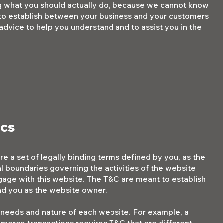
g what you should actually do, because we cannot know
 to establish between your business and your customers
dvice to help you understand and to assist you in the
ics
e a set of legally binding terms defined by you, as the
al boundaries governing the activities of the website
engage with this website. The T&C are meant to establish
 and you as the website owner.
 needs and nature of each website. For example, a
merce transactions requires T&C that are different