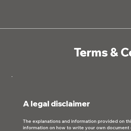
Terms & C
A legal disclaimer
The explanations and information provided on thi
information on how to write your own document of