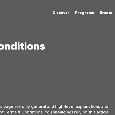
Discover
Programs
Events
onditions
s page are only general and high-level explanations and
 Terms & Conditions. You should not rely on this article