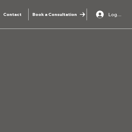
Log In
Contact
Book a Consultation