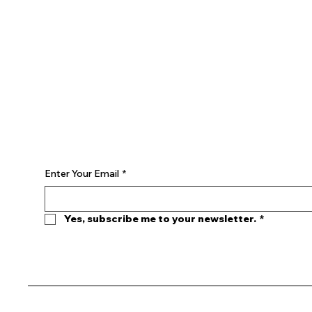
YOUTUBE
INSTAGRAM
Begin Your Journey with Us
Enter Your Email
*
Yes, subscribe me to your newsletter.
*