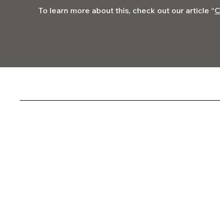
To learn more about this, check out our article “
C
Codega Media
Socials
FACEBOOK