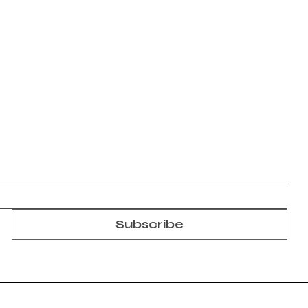
CONSULTATION
CONTACT
Subscribe