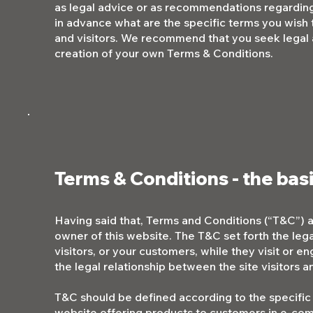
as legal advice or as recommendations regardin
in advance what are the specific terms you wish
and visitors. We recommend that you seek legal a
creation of your own Terms & Conditions.
Terms & Conditions - the bas
Having said that, Terms and Conditions (“T&C”) ar
owner of this website. The T&C set forth the leg
visitors, or your customers, while they visit or 
the legal relationship between the site visitors
T&C should be defined according to the specific
website offering products to customers in e-com