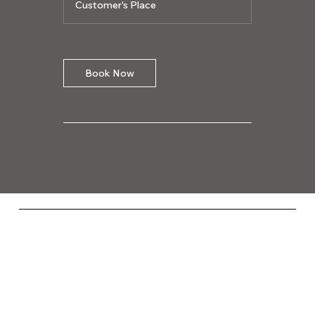
Customer's Place
Book Now
Codega Media
Socials
FACEBOOK
YOUTUBE
INSTAGRAM