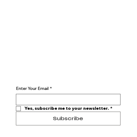
The Studio
ABOUT
CONSULTATION
CONTACT
Join
PROGRAMS
EVENTS
MEMBERSHIP
Begin Your Journey with Us
Enter Your Email
*
Yes, subscribe me to your newsletter.
*
Subscribe